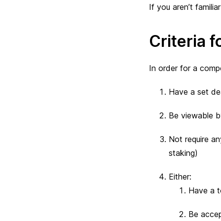
If you aren’t famili
Criteria f
In order for a comp
Have a set dea
Be viewable by
Not require an
staking)
Either:
Have a to
Be accep