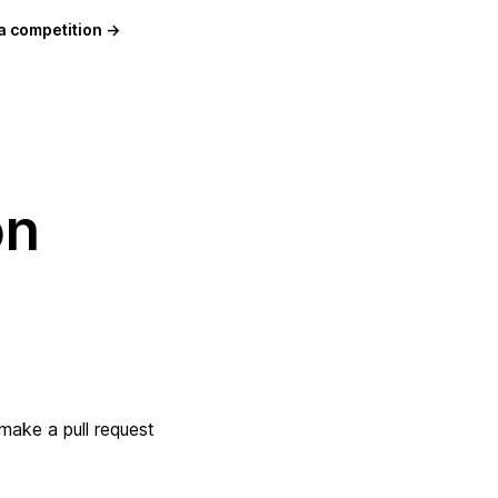
a competition →
on
 make a pull request