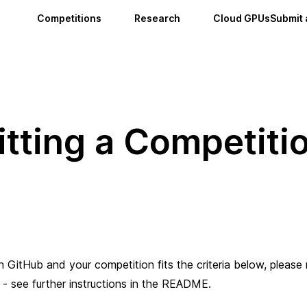
Competitions
Research
Cloud GPUs
Submit 
tting a Competiti
ith GitHub and your competition fits the criteria below, please
- see further instructions in the README.