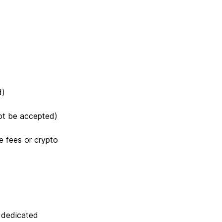
d)
not be accepted)
e fees or crypto
a dedicated