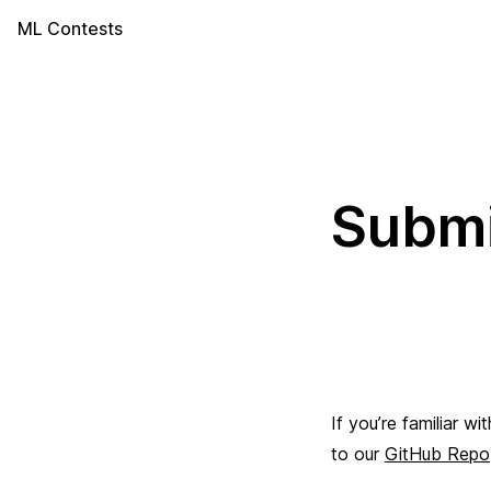
ML Contests
Submi
If you’re familiar w
to our
GitHub Repo