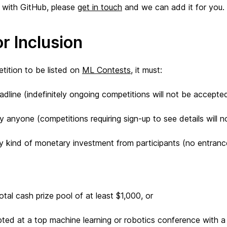
ar with GitHub, please
get in touch
and we can add it for you.
or Inclusion
etition to be listed on
ML Contests
, it must:
dline (indefinitely ongoing competitions will not be accepte
 anyone (competitions requiring sign-up to see details will 
y kind of monetary investment from participants (no entranc
tal cash prize pool of at least $1,000, or
ted at a top machine learning or robotics conference with 